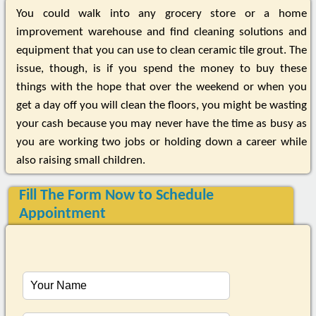
You could walk into any grocery store or a home
improvement warehouse and find cleaning solutions and
equipment that you can use to clean ceramic tile grout. The
issue, though, is if you spend the money to buy these
things with the hope that over the weekend or when you
get a day off you will clean the floors, you might be wasting
your cash because you may never have the time as busy as
you are working two jobs or holding down a career while
also raising small children.
Fill The Form Now to Schedule
Appointment