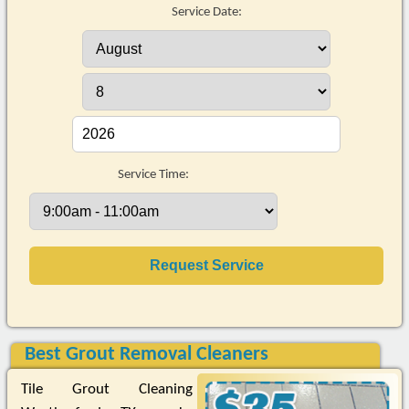
Service Date:
Service Time:
Best Grout Removal Cleaners
Tile Grout Cleaning