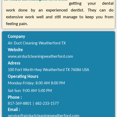
getting your dental
work done by an experienced dentist. They can do
extensive work well and still manage to keep you from
feeling pain.
Company
Air Duct Cleaning Weatherford TX
Website
www.airductcleaningweatherford.com
Adress
100 Fort Worth Hwy
Weatherford
TX
76086
USA
Operating Hours
Monday-Friday: 8:00 AM 8:00 PM
Sat-Sun: 9:00 AM 5:00 PM
Phone :
817-369-8801
|
682-233-1577
Email :