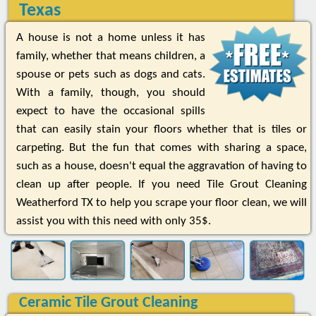
Texas
A house is not a home unless it has
family, whether that means children, a
spouse or pets such as dogs and cats.
With a family, though, you should
expect to have the occasional spills
that can easily stain your floors whether that is tiles or
carpeting. But the fun that comes with sharing a space,
such as a house, doesn't equal the aggravation of having to
clean up after people. If you need Tile Grout Cleaning
Weatherford TX to help you scrape your floor clean, we will
assist you with this need with only 35$.
Ceramic Tile Grout Cleaning