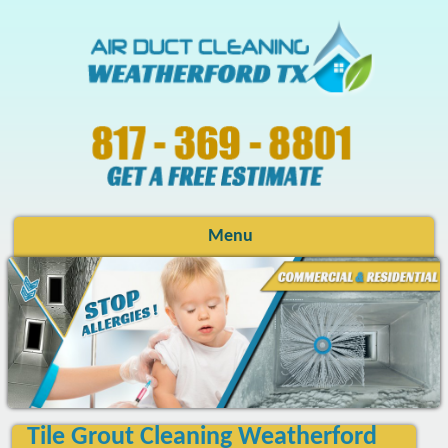
Menu
Tile Grout Cleaning Weatherford