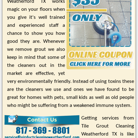
Weatherford TX works
magic on your floors when
you give it's well trained
and experienced staff a
chance to show you how
good they are. Whenever
we remove grout we also
keep in mind that some of
the cleaners out in the
market are effective, yet
very environmentally friendly. Instead of using toxins these
are the cleaners we use and ones we have found to be
great for homes with pets, small kids as well as old people
who might be suffering from a weakened immune system.
Getting services from
Tile Grout Cleaning
Weatherford TX is like